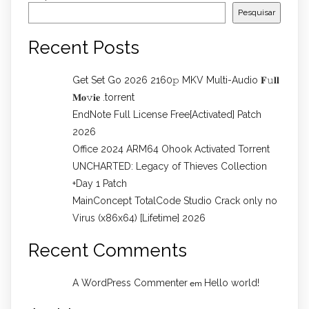
Pesquisar
Recent Posts
Get Set Go 2026 2160𝚙 MKV Multi-Audio 𝐅𝚞𝐥𝐥
𝐌𝐨𝚟𝐢𝐞 .torrent
EndNote Full License Free[Activated] Patch
2026
Office 2024 ARM64 Ohook Activated Torrent
UNCHARTED: Legacy of Thieves Collection
+Day 1 Patch
MainConcept TotalCode Studio Crack only no
Virus (x86x64) [Lifetime] 2026
Recent Comments
A WordPress Commenter
Hello world!
em