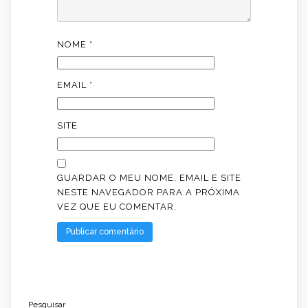
NOME
*
EMAIL
*
SITE
GUARDAR O MEU NOME, EMAIL E SITE
NESTE NAVEGADOR PARA A PRÓXIMA
VEZ QUE EU COMENTAR.
Pesquisar