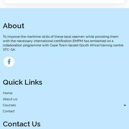
About
To improve the maritime skills of these local seamen while providing them
with the necessary international certification EMPM has embarked on a
collaboration programme with Cape Town-based (South Africa) training centre
STC-SA.
Quick Links
Home
About us
Courses
Contact
Contact Us