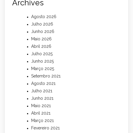
Archives
Agosto 2026
Julho 2026
Junho 2026
Maio 2026
Abril 2026
Julho 2025
Junho 2025
Março 2025
Setembro 2021
Agosto 2021
Julho 2021
Junho 2021
Maio 2021
Abril 2021
Março 2021
Fevereiro 2021