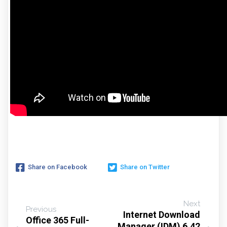
Share on Facebook
Share on Twitter
Next
Previous
Internet Download
Office 365 Full-
Manager (IDM) 6.42