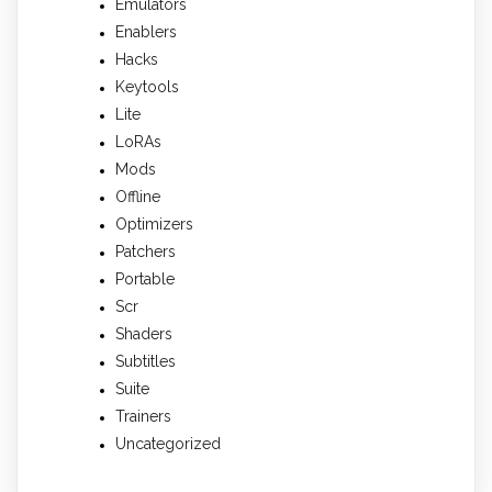
Emulators
Enablers
Hacks
Keytools
Lite
LoRAs
Mods
Offline
Optimizers
Patchers
Portable
Scr
Shaders
Subtitles
Suite
Trainers
Uncategorized