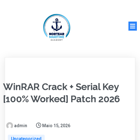
WinRAR Crack + Serial Key
[100% Worked] Patch 2026
admin
Maio 15, 2026
Uncategorized