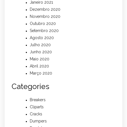
Janeiro 2021
Dezembro 2020
Novembro 2020
Outubro 2020
Setembro 2020
Agosto 2020
Julho 2020
Junho 2020
Maio 2020
Abril 2020
Março 2020
Categories
Breakers
Cliparts
Cracks
Dumpers