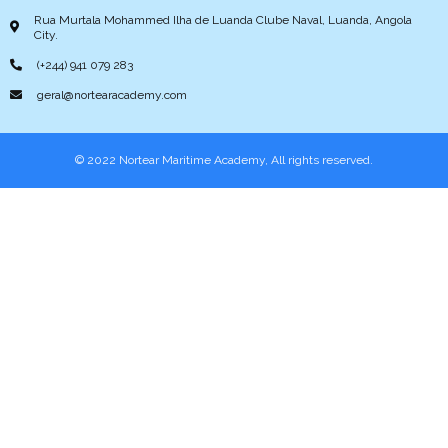
Rua Murtala Mohammed Ilha de Luanda Clube Naval, Luanda, Angola
City.
(+244) 941 079 283
geral@nortearacademy.com
© 2022 Nortear Maritime Academy, All rights reserved.