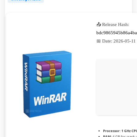
📤 Release Hash:
bdc9865945b86a4ba
📅 Date:
2026-05-11
Processor:
1 GHz CPU
RAM:
4 GB for crack 