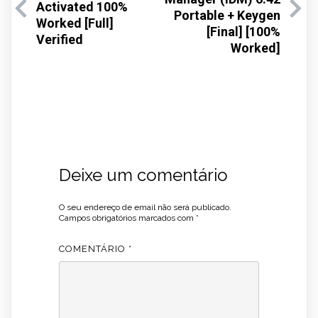
Activated 100%
Portable + Keygen
Worked [Full]
[Final] [100%
Verified
Worked]
Deixe um comentário
O seu endereço de email não será publicado.
Campos obrigatórios marcados com
*
COMENTÁRIO
*