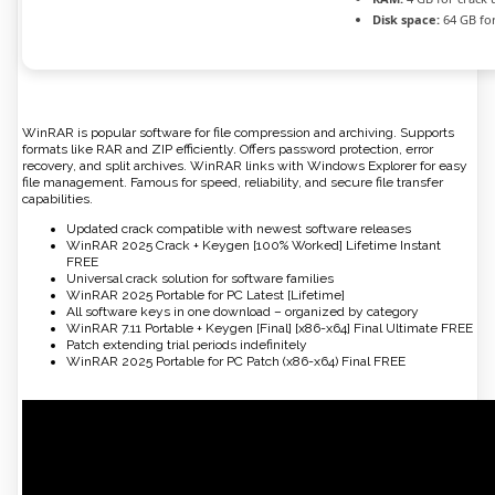
Disk space:
64 GB fo
WinRAR is popular software for file compression and archiving. Supports
formats like RAR and ZIP efficiently. Offers password protection, error
recovery, and split archives. WinRAR links with Windows Explorer for easy
file management. Famous for speed, reliability, and secure file transfer
capabilities.
Updated crack compatible with newest software releases
WinRAR 2025 Crack + Keygen [100% Worked] Lifetime Instant
FREE
Universal crack solution for software families
WinRAR 2025 Portable for PC Latest [Lifetime]
All software keys in one download – organized by category
WinRAR 7.11 Portable + Keygen [Final] [x86-x64] Final Ultimate FREE
Patch extending trial periods indefinitely
WinRAR 2025 Portable for PC Patch (x86-x64) Final FREE