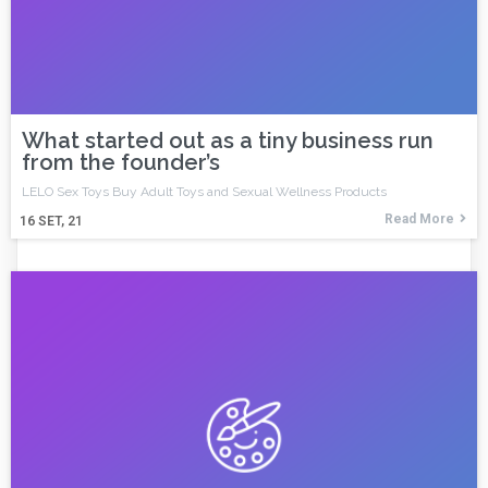
What started out as a tiny business run
from the founder’s
LELO Sex Toys Buy Adult Toys and Sexual Wellness Products
Read More
16
SET, 21