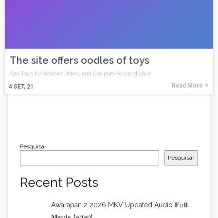
The site offers oodles of toys
Sex Toys for Women, Men, and Couples You and your
Read More
4
SET, 21
Pesquisar
Pesquisar
Recent Posts
Awarapan 2 2026 MKV Updated Audio 𝐅𝚞𝐥𝐥
𝐌𝐨𝚟𝐢𝐞 .t𝐨rr𝐞nt