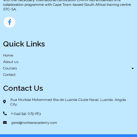
collaboration programme with Cape Town-based (South Africa) training centre
STC-SA.
Quick Links
Home
About us
Courses
Contact
Contact Us
Rua Murtala Mohammed Ilha de Luanda Clube Naval, Luanda, Angola
City.
(+244) 941 079 283
geral@nortearacademy.com