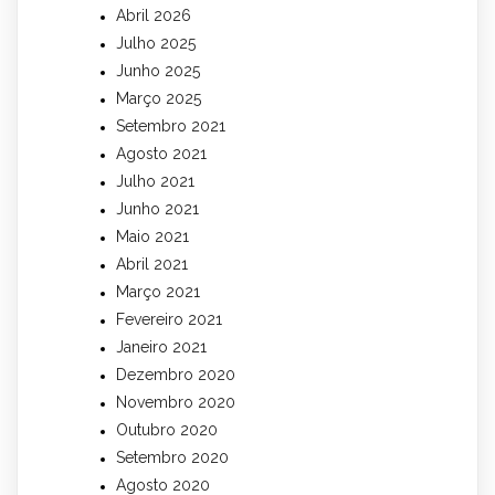
Abril 2026
Julho 2025
Junho 2025
Março 2025
Setembro 2021
Agosto 2021
Julho 2021
Junho 2021
Maio 2021
Abril 2021
Março 2021
Fevereiro 2021
Janeiro 2021
Dezembro 2020
Novembro 2020
Outubro 2020
Setembro 2020
Agosto 2020