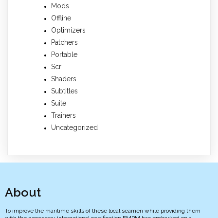
Mods
Offline
Optimizers
Patchers
Portable
Scr
Shaders
Subtitles
Suite
Trainers
Uncategorized
About
To improve the maritime skills of these local seamen while providing them
with the necessary international certification EMPM has embarked on a