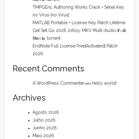
TMPGEnc Authoring Works Crack + Serial Key
no Virus [no Virus]
MATLAB Portable + License Key Patch Lifetime
Get Set Go 2026 2160𝚙 MKV Multi-Audio 𝐅𝚞𝐥𝐥
𝐌𝐨𝚟𝐢𝐞 .torrent
EndNote Full License Free[Activated] Patch
2026
Recent Comments
A WordPress Commenter
Hello world!
em
Archives
Agosto 2026
Julho 2026
Junho 2026
Maio 2026