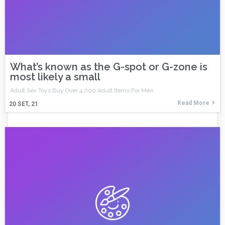
What’s known as the G-spot or G-zone is
most likely a small
Adult Sex Toys Buy Over 4,000 Adult Items For Men
Read More
20
SET, 21