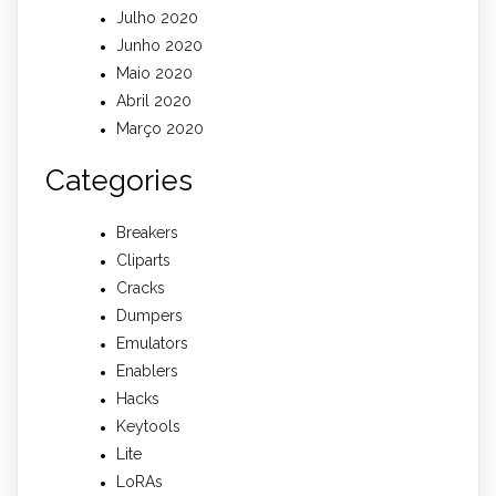
Julho 2020
Junho 2020
Maio 2020
Abril 2020
Março 2020
Categories
Breakers
Cliparts
Cracks
Dumpers
Emulators
Enablers
Hacks
Keytools
Lite
LoRAs